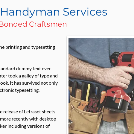
l Handyman Services
& Bonded Craftsmen
he printing and typesetting
standard dummy text ever
er took a galley of type and
ook. It has survived not only
ectronic typesetting,
e release of Letraset sheets
 more recently with desktop
er including versions of