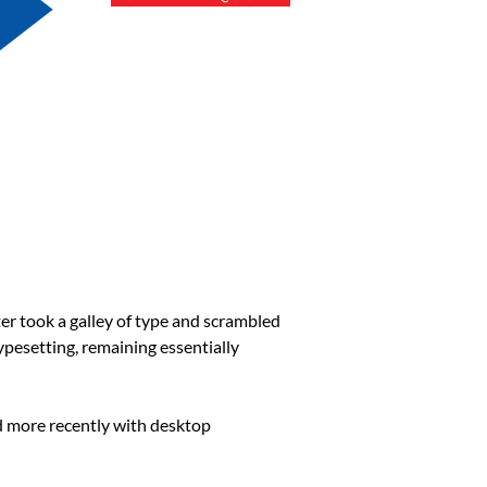
r took a galley of type and scrambled
typesetting, remaining essentially
d more recently with desktop