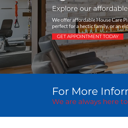
Explore our affordabl
We offer affordable House Care Plu
perfect for a hectic family, or an 
GET APPOINTMENT TODAY
For More Infor
We are always here to