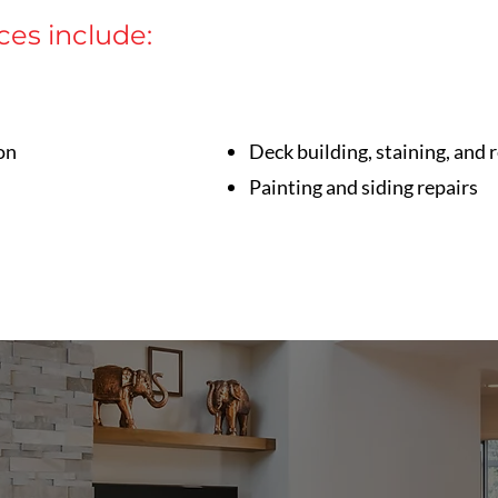
ces include:
on
Deck building, staining, and 
Painting and siding repairs