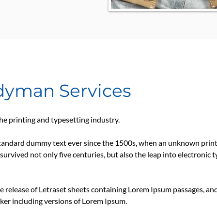
ndyman Services
e printing and typesetting industry.
tandard dummy text ever since the 1500s, when an unknown printe
survived not only five centuries, but also the leap into electronic 
he release of Letraset sheets containing Lorem Ipsum passages, an
ker including versions of Lorem Ipsum.