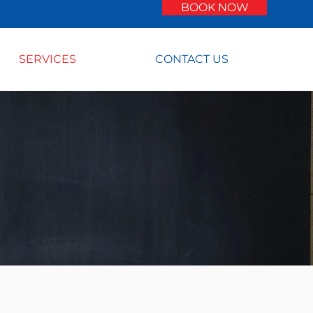
BOOK NOW
SERVICES
CONTACT US