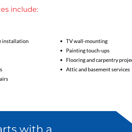
ces include:
e installation
TV wall-mounting
Painting touch-ups
Flooring and carpentry proje
s
Attic and basement services
airs
rts with a