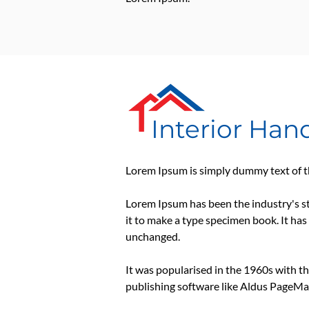
Interior Ha
Lorem Ipsum is simply dummy text of th
Lorem Ipsum has been the industry's s
it to make a type specimen book. It has 
unchanged.
It was popularised in the 1960s with t
publishing software like Aldus PageMa