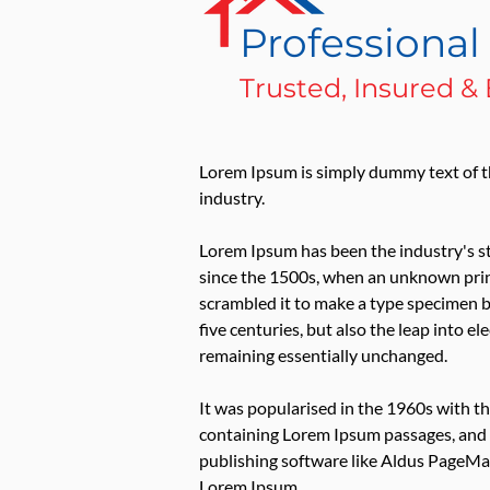
Professiona
Trusted, Insured 
Lorem Ipsum is simply dummy text of t
industry.
Lorem Ipsum has been the industry's 
since the 1500s, when an unknown print
scrambled it to make a type specimen b
five centuries, but also the leap into el
remaining essentially unchanged.
It was popularised in the 1960s with th
containing Lorem Ipsum passages, and
publishing software like Aldus PageMak
Lorem Ipsum.