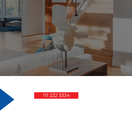
111 222 3334