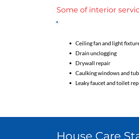
Some of interior servi
Ceiling fan and light fixtur
Drain unclogging
Drywall repair
Caulking windows and tub
Leaky faucet and toilet rep
House Care Sta