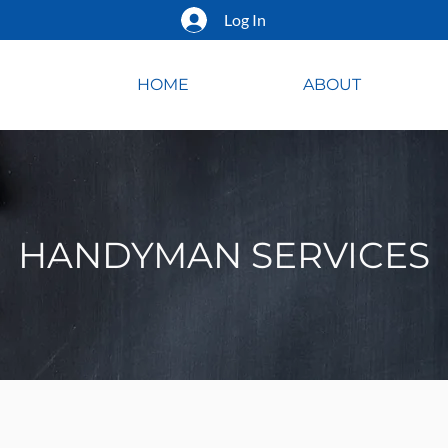
Log In
HOME
ABOUT
HANDYMAN SERVICES