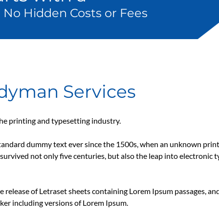
 No Hidden Costs or Fees
ndyman Services
e printing and typesetting industry.
tandard dummy text ever since the 1500s, when an unknown printe
survived not only five centuries, but also the leap into electronic 
he release of Letraset sheets containing Lorem Ipsum passages, an
ker including versions of Lorem Ipsum.