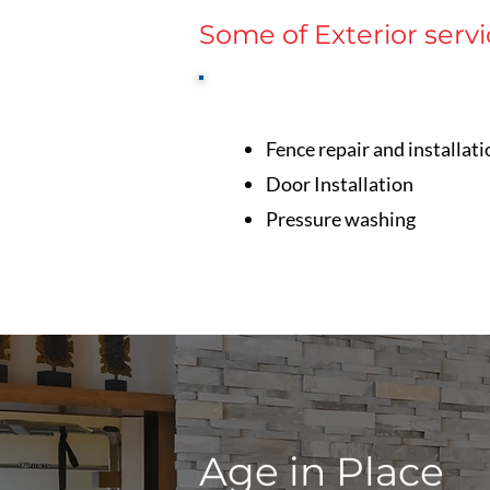
Some of Exterior servi
Fence repair and installati
Door Installation
Pressure washing
Age in Place