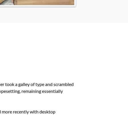
r took a galley of type and scrambled
typesetting, remaining essentially
d more recently with desktop