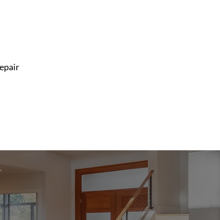
repair