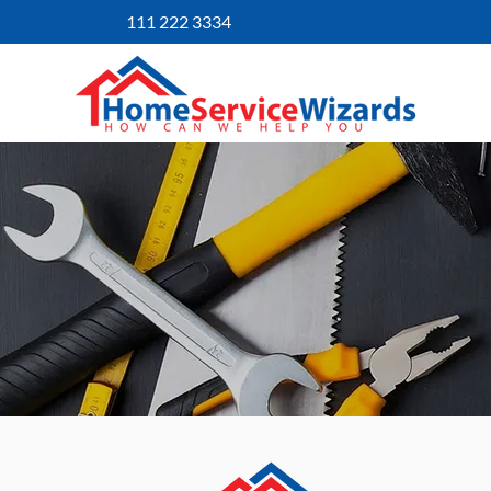
111 222 3334