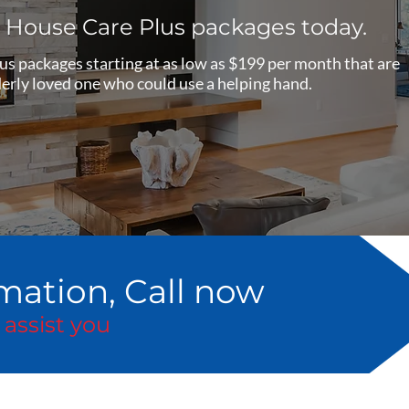
e House Care Plus packages today.
s packages starting at as low as $199 per month that are
elderly loved one who could use a helping hand.
mation, Call now
 assist you