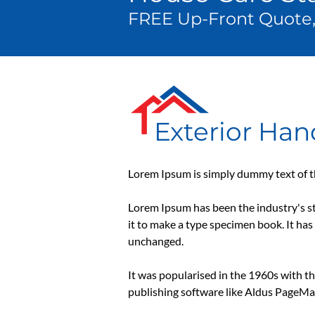
FREE Up-Front Quote,
Exterior Ha
Lorem Ipsum is simply dummy text of th
Lorem Ipsum has been the industry's s
it to make a type specimen book. It has 
unchanged.
It was popularised in the 1960s with t
publishing software like Aldus PageMa