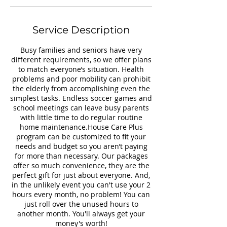
Service Description
Busy families and seniors have very
different requirements, so we offer plans
to match everyone’s situation. Health
problems and poor mobility can prohibit
the elderly from accomplishing even the
simplest tasks. Endless soccer games and
school meetings can leave busy parents
with little time to do regular routine
home maintenance.House Care Plus
program can be customized to fit your
needs and budget so you aren’t paying
for more than necessary. Our packages
offer so much convenience, they are the
perfect gift for just about everyone. And,
in the unlikely event you can't use your 2
hours every month, no problem! You can
just roll over the unused hours to
another month. You'll always get your
money's worth!