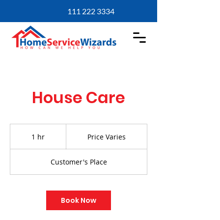
111 222 3334
House Care
Price
Varies
1 hr
1
Price Varies
h
Customer's Place
Book Now