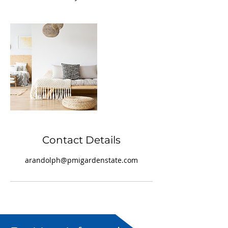
Contact Details
arandolph@pmigardenstate.com