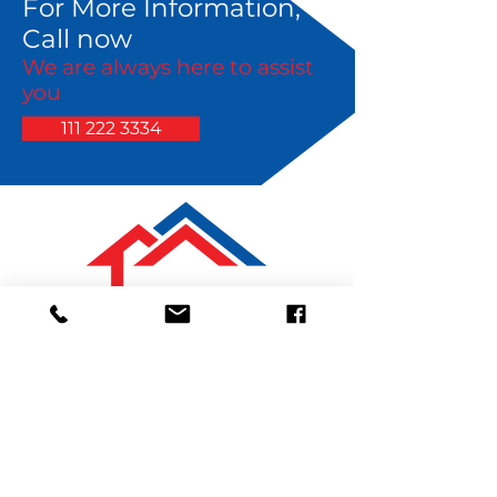
For More Information,
Call now
We are always here to assist
you
111 222 3334
Contact Details
111 222 3334
arandolph@pmigardenstate.com